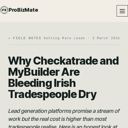
PROBIZMATE · DUNDALK
ProBizMate
PB
EST · 2024 · IE
◂ FIELD NOTES
Getting More Leads · 2 March 2026
Why Checkatrade and
MyBuilder Are
Bleeding Irish
Tradespeople Dry
Lead generation platforms promise a stream of
work but the real cost is higher than most
tradespeople realise. Here is an honest look at