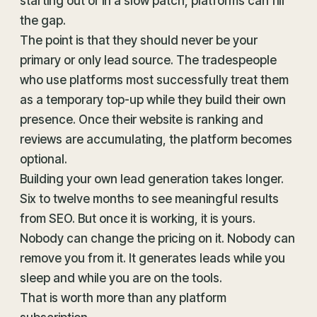
starting out or in a slow patch, platforms can fill
the gap.
The point is that they should never be your
primary or only lead source. The tradespeople
who use platforms most successfully treat them
as a temporary top-up while they build their own
presence. Once their website is ranking and
reviews are accumulating, the platform becomes
optional.
Building your own lead generation takes longer.
Six to twelve months to see meaningful results
from SEO. But once it is working, it is yours.
Nobody can change the pricing on it. Nobody can
remove you from it. It generates leads while you
sleep and while you are on the tools.
That is worth more than any platform