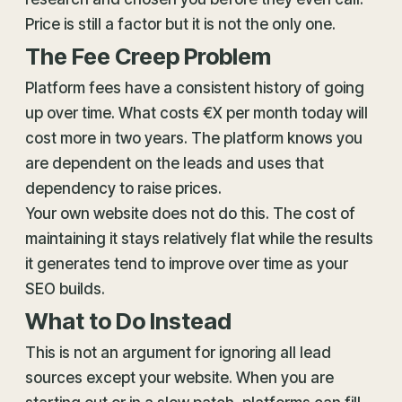
Price is still a factor but it is not the only one.
The Fee Creep Problem
Platform fees have a consistent history of going
up over time. What costs €X per month today will
cost more in two years. The platform knows you
are dependent on the leads and uses that
dependency to raise prices.
Your own website does not do this. The cost of
maintaining it stays relatively flat while the results
it generates tend to improve over time as your
SEO builds.
What to Do Instead
This is not an argument for ignoring all lead
sources except your website. When you are