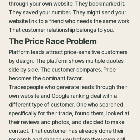
through your own website. They bookmarked it.
They saved your number. They might send your
website link to a friend who needs the same work.
That customer relationship belongs to you.
The Price Race Problem
Platform leads attract price-sensitive customers
by design. The platform shows multiple quotes
side by side. The customer compares. Price
becomes the dominant factor.
Tradespeople who generate leads through their
own website and Google ranking deal with a
different type of customer. One who searched
specifically for their trade, found them, looked at
their reviews and photos, and decided to make
contact. That customer has already done their
research and chosen you before they even call.