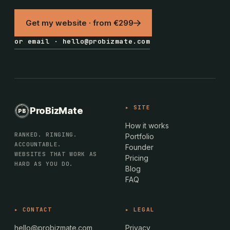
Get my website · from €299
or email · hello@probizmate.com
PROBIZMATE · DUNDALK
▸ SITE
ProBizMate
PB
EST · 2024 · IE
How it works
RANKED. RINGING.
Portfolio
ACCOUNTABLE.
Founder
WEBSITES THAT WORK AS
Pricing
HARD AS YOU DO.
Blog
FAQ
▸ CONTACT
▸ LEGAL
hello@probizmate.com
Privacy