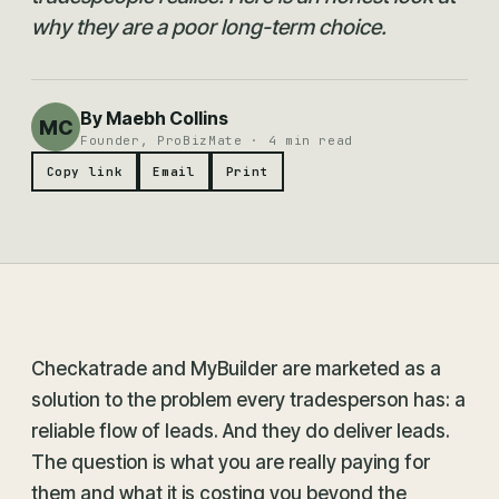
why they are a poor long-term choice.
By Maebh Collins
MC
Founder, ProBizMate · 4 min read
Copy link
Email
Print
Checkatrade and MyBuilder are marketed as a
solution to the problem every tradesperson has: a
reliable flow of leads. And they do deliver leads.
The question is what you are really paying for
them and what it is costing you beyond the