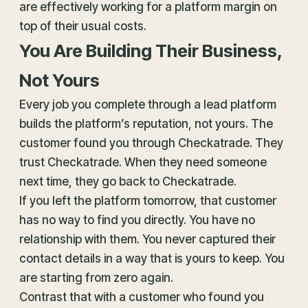
are effectively working for a platform margin on
top of their usual costs.
You Are Building Their Business,
Not Yours
Every job you complete through a lead platform
builds the platform’s reputation, not yours. The
customer found you through Checkatrade. They
trust Checkatrade. When they need someone
next time, they go back to Checkatrade.
If you left the platform tomorrow, that customer
has no way to find you directly. You have no
relationship with them. You never captured their
contact details in a way that is yours to keep. You
are starting from zero again.
Contrast that with a customer who found you