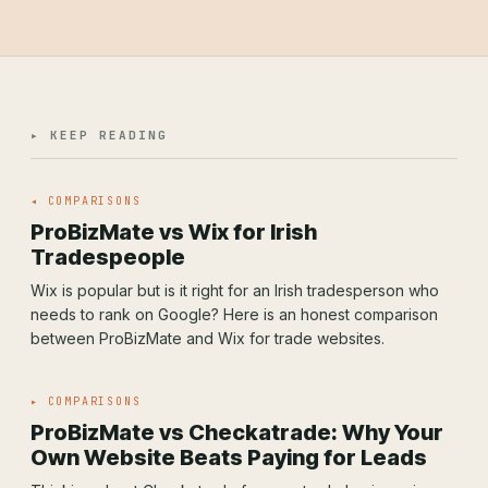
▸ KEEP READING
◂ COMPARISONS
ProBizMate vs Wix for Irish
Tradespeople
Wix is popular but is it right for an Irish tradesperson who
needs to rank on Google? Here is an honest comparison
between ProBizMate and Wix for trade websites.
▸ COMPARISONS
ProBizMate vs Checkatrade: Why Your
Own Website Beats Paying for Leads