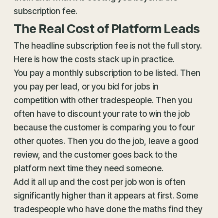
subscription fee.
The Real Cost of Platform Leads
The headline subscription fee is not the full story.
Here is how the costs stack up in practice.
You pay a monthly subscription to be listed. Then
you pay per lead, or you bid for jobs in
competition with other tradespeople. Then you
often have to discount your rate to win the job
because the customer is comparing you to four
other quotes. Then you do the job, leave a good
review, and the customer goes back to the
platform next time they need someone.
Add it all up and the cost per job won is often
significantly higher than it appears at first. Some
tradespeople who have done the maths find they