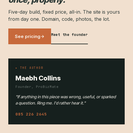
Five-day build, fixed price, all-in. The site is yours
from day one. Domain, code, photos, the lot.
Meet the founder
See pricing
▸ THE AUTHOR
Maebh Collins
Founder, ProBizMate
"If anything in this piece was wrong, useful, or sparked
a question. Ring me. I'd rather hear it."
085 226 2645