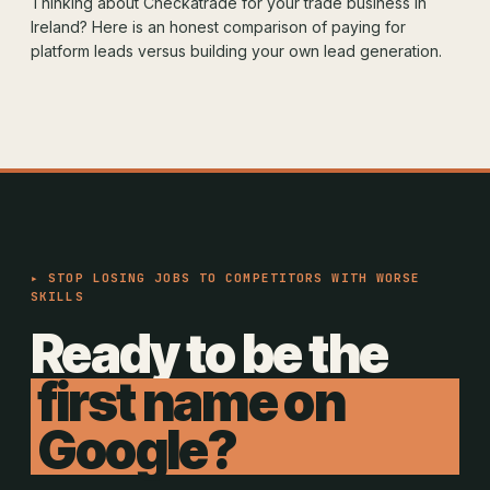
Thinking about Checkatrade for your trade business in
Ireland? Here is an honest comparison of paying for
platform leads versus building your own lead generation.
▸ STOP LOSING JOBS TO COMPETITORS WITH WORSE
SKILLS
Ready to be the
first name on
Google?