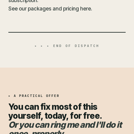
subscription.
See our packages and pricing here.
▸ ▸ ▸ END OF DISPATCH
▸ A PRACTICAL OFFER
You can fix most of this
yourself, today, for free.
Or you can ring me and I'll do it
once, properly.