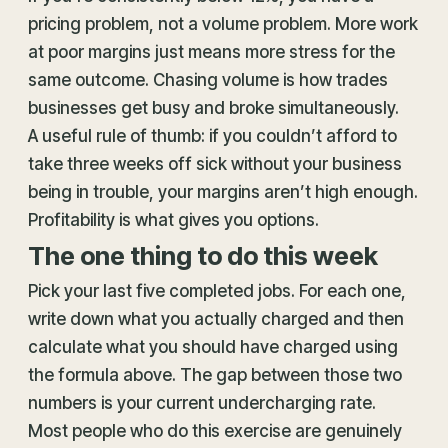
pricing problem, not a volume problem. More work
at poor margins just means more stress for the
same outcome. Chasing volume is how trades
businesses get busy and broke simultaneously.
A useful rule of thumb: if you couldn’t afford to
take three weeks off sick without your business
being in trouble, your margins aren’t high enough.
Profitability is what gives you options.
The one thing to do this week
Pick your last five completed jobs. For each one,
write down what you actually charged and then
calculate what you should have charged using
the formula above. The gap between those two
numbers is your current undercharging rate.
Most people who do this exercise are genuinely