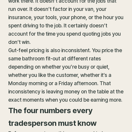
work there. It doesn’t account for the jobs that
run over. It doesn’t factor in your van, your
insurance, your tools, your phone, or the hour you
spent driving to the job. It certainly doesn’t
account for the time you spend quoting jobs you
don’t win.
Gut-feel pricing is also inconsistent. You price the
same bathroom fit-out at different rates
depending on whether you’re busy or quiet,
whether you like the customer, whether it’s a
Monday morning or a Friday afternoon. That
inconsistency is leaving money on the table at the
exact moments when you could be earning more.
The four numbers every
tradesperson must know