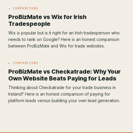
◂ COMPARISONS
ProBizMate vs Wix for Irish
Tradespeople
Wix is popular but is it right for an Irish tradesperson who
needs to rank on Google? Here is an honest comparison
between ProBizMate and Wix for trade websites.
▸ COMPARISONS
ProBizMate vs Checkatrade: Why Your
Own Website Beats Paying for Leads
Thinking about Checkatrade for your trade business in
Ireland? Here is an honest comparison of paying for
platform leads versus building your own lead generation.