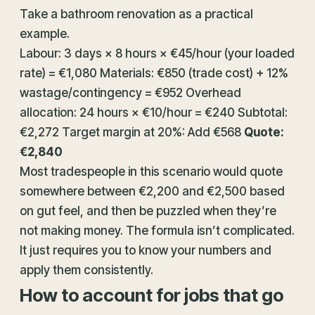
Take a bathroom renovation as a practical
example.
Labour: 3 days × 8 hours × €45/hour (your loaded
rate) = €1,080 Materials: €850 (trade cost) + 12%
wastage/contingency = €952 Overhead
allocation: 24 hours × €10/hour = €240 Subtotal:
€2,272 Target margin at 20%: Add €568
Quote:
€2,840
Most tradespeople in this scenario would quote
somewhere between €2,200 and €2,500 based
on gut feel, and then be puzzled when they’re
not making money. The formula isn’t complicated.
It just requires you to know your numbers and
apply them consistently.
How to account for jobs that go