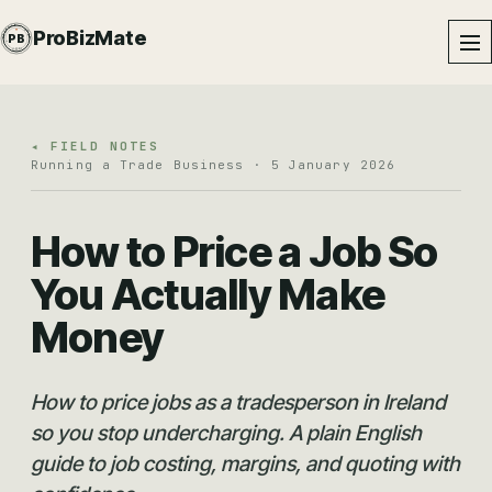
PROBIZMATE · DUNDALK
ProBizMate
PB
EST · 2024 · IE
◂ FIELD NOTES
Running a Trade Business · 5 January 2026
How to Price a Job So
You Actually Make
Money
How to price jobs as a tradesperson in Ireland
so you stop undercharging. A plain English
guide to job costing, margins, and quoting with