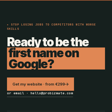
▸ STOP LOSING JOBS TO COMPETITORS WITH WORSE
SKILLS
Ready to be the
first name on
Google?
Get my website · from €299
or email · hello@probizmate.com