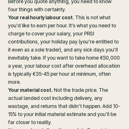
Before you quote anything, you need to know
four things with certainty.
Your real hourly labour cost.
This is not what
you’d like to earn per hour. It’s what you need to
charge to cover your salary, your PRSI
contributions, your holiday pay (you’re entitled to
it even as a sole trader), and any sick days you’ll
inevitably take. If you want to take home €50,000
a year, your labour cost after overhead allocation
is typically €35-45 per hour at minimum, often
more.
Your material cost.
Not the trade price. The
actual landed cost including delivery, any
wastage, and returns that didn’t happen. Add 10-
15% to your initial material estimate and you’ll be
far closer to reality.