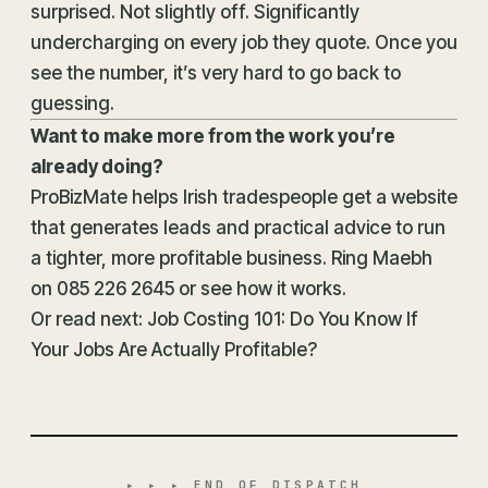
surprised. Not slightly off. Significantly
undercharging on every job they quote. Once you
see the number, it’s very hard to go back to
guessing.
Want to make more from the work you’re
already doing?
ProBizMate helps Irish tradespeople get a website
that generates leads and practical advice to run
a tighter, more profitable business. Ring Maebh
on
085 226 2645
or
see how it works
.
Or read next:
Job Costing 101: Do You Know If
Your Jobs Are Actually Profitable?
▸ ▸ ▸ END OF DISPATCH