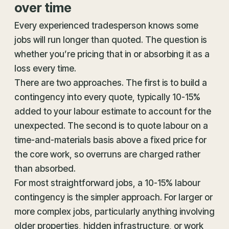
over time
Every experienced tradesperson knows some
jobs will run longer than quoted. The question is
whether you’re pricing that in or absorbing it as a
loss every time.
There are two approaches. The first is to build a
contingency into every quote, typically 10-15%
added to your labour estimate to account for the
unexpected. The second is to quote labour on a
time-and-materials basis above a fixed price for
the core work, so overruns are charged rather
than absorbed.
For most straightforward jobs, a 10-15% labour
contingency is the simpler approach. For larger or
more complex jobs, particularly anything involving
older properties, hidden infrastructure, or work