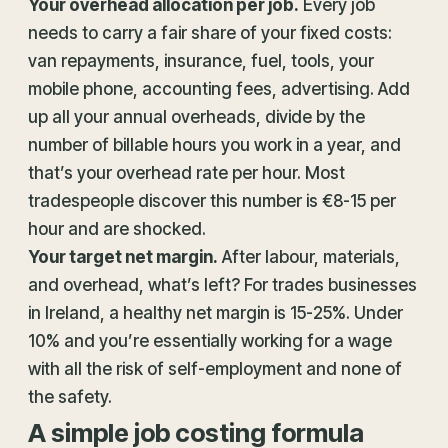
Your overhead allocation per job.
Every job
needs to carry a fair share of your fixed costs:
van repayments, insurance, fuel, tools, your
mobile phone, accounting fees, advertising. Add
up all your annual overheads, divide by the
number of billable hours you work in a year, and
that’s your overhead rate per hour. Most
tradespeople discover this number is €8-15 per
hour and are shocked.
Your target net margin.
After labour, materials,
and overhead, what’s left? For trades businesses
in Ireland, a healthy net margin is 15-25%. Under
10% and you’re essentially working for a wage
with all the risk of self-employment and none of
the safety.
A simple job costing formula