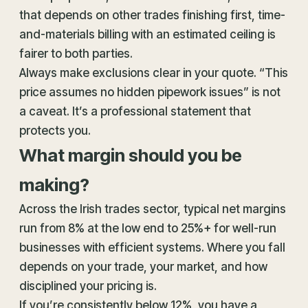
that depends on other trades finishing first, time-
and-materials billing with an estimated ceiling is
fairer to both parties.
Always make exclusions clear in your quote. “This
price assumes no hidden pipework issues” is not
a caveat. It’s a professional statement that
protects you.
What margin should you be
making?
Across the Irish trades sector, typical net margins
run from 8% at the low end to 25%+ for well-run
businesses with efficient systems. Where you fall
depends on your trade, your market, and how
disciplined your pricing is.
If you’re consistently below 12%, you have a