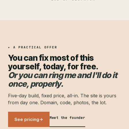
▸ A PRACTICAL OFFER
You can fix most of this
yourself, today, for free.
Or you can ring me and I'll do it
once, properly.
Five-day build, fixed price, all-in. The site is yours
from day one. Domain, code, photos, the lot.
Meet the founder
See pricing