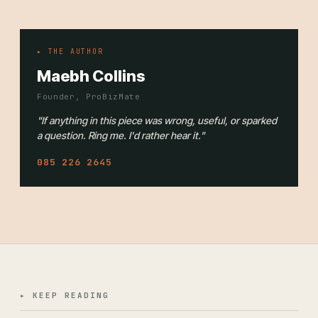
▸ THE AUTHOR
Maebh Collins
Founder, ProBizMate
"If anything in this piece was wrong, useful, or sparked
a question. Ring me. I'd rather hear it."
085 226 2645
▸ KEEP READING