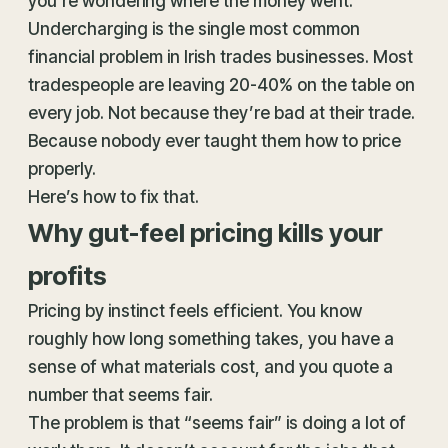
you’re wondering where the money went.
Undercharging is the single most common
financial problem in Irish trades businesses. Most
tradespeople are leaving 20-40% on the table on
every job. Not because they’re bad at their trade.
Because nobody ever taught them how to price
properly.
Here’s how to fix that.
Why gut-feel pricing kills your
profits
Pricing by instinct feels efficient. You know
roughly how long something takes, you have a
sense of what materials cost, and you quote a
number that seems fair.
The problem is that “seems fair” is doing a lot of