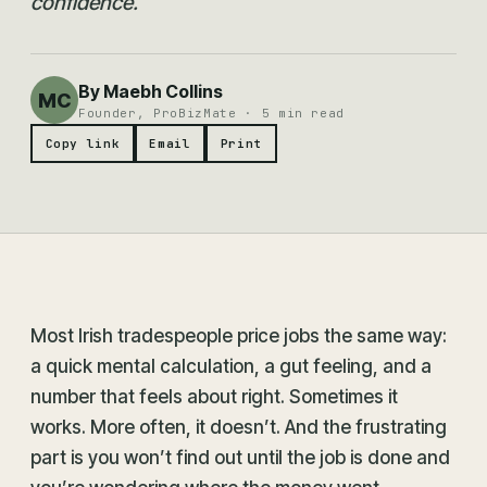
confidence.
By Maebh Collins
MC
Founder, ProBizMate · 5 min read
Copy link
Email
Print
Most Irish tradespeople price jobs the same way:
a quick mental calculation, a gut feeling, and a
number that feels about right. Sometimes it
works. More often, it doesn’t. And the frustrating
part is you won’t find out until the job is done and