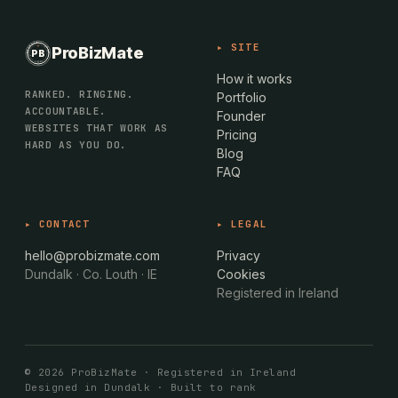
PROBIZMATE · DUNDALK
▸ SITE
ProBizMate
PB
EST · 2024 · IE
How it works
RANKED. RINGING.
Portfolio
ACCOUNTABLE.
Founder
WEBSITES THAT WORK AS
Pricing
HARD AS YOU DO.
Blog
FAQ
▸ CONTACT
▸ LEGAL
hello@probizmate.com
Privacy
Dundalk · Co. Louth · IE
Cookies
Registered in Ireland
© 2026 ProBizMate · Registered in Ireland
Designed in Dundalk · Built to rank