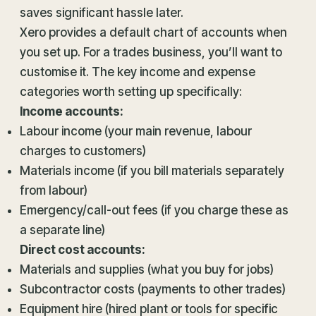
saves significant hassle later.
Xero provides a default chart of accounts when
you set up. For a trades business, you’ll want to
customise it. The key income and expense
categories worth setting up specifically:
Income accounts:
Labour income (your main revenue, labour
charges to customers)
Materials income (if you bill materials separately
from labour)
Emergency/call-out fees (if you charge these as
a separate line)
Direct cost accounts:
Materials and supplies (what you buy for jobs)
Subcontractor costs (payments to other trades)
Equipment hire (hired plant or tools for specific