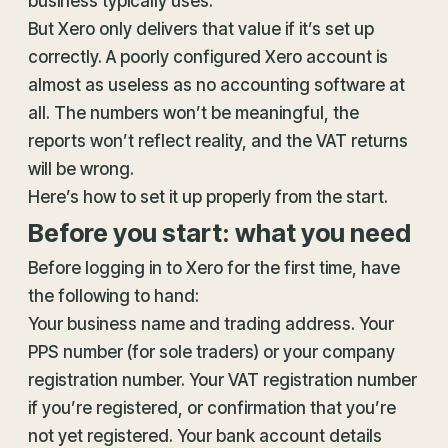
business typically uses.
But Xero only delivers that value if it’s set up
correctly. A poorly configured Xero account is
almost as useless as no accounting software at
all. The numbers won’t be meaningful, the
reports won’t reflect reality, and the VAT returns
will be wrong.
Here’s how to set it up properly from the start.
Before you start: what you need
Before logging in to Xero for the first time, have
the following to hand:
Your business name and trading address. Your
PPS number (for sole traders) or your company
registration number. Your VAT registration number
if you’re registered, or confirmation that you’re
not yet registered. Your bank account details