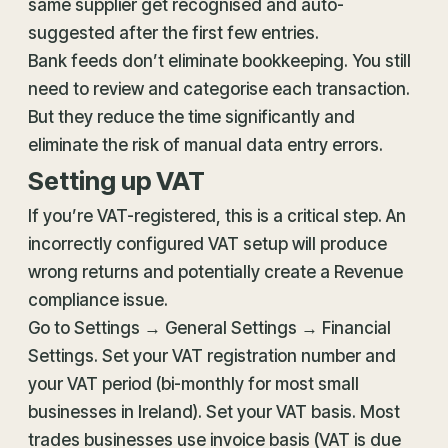
same supplier get recognised and auto-
suggested after the first few entries.
Bank feeds don’t eliminate bookkeeping. You still
need to review and categorise each transaction.
But they reduce the time significantly and
eliminate the risk of manual data entry errors.
Setting up VAT
If you’re VAT-registered, this is a critical step. An
incorrectly configured VAT setup will produce
wrong returns and potentially create a Revenue
compliance issue.
Go to Settings → General Settings → Financial
Settings. Set your VAT registration number and
your VAT period (bi-monthly for most small
businesses in Ireland). Set your VAT basis. Most
trades businesses use invoice basis (VAT is due