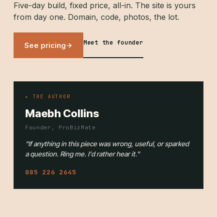
Five-day build, fixed price, all-in. The site is yours
from day one. Domain, code, photos, the lot.
Meet the founder
See pricing
▸ THE AUTHOR
Maebh Collins
Founder, ProBizMate
"If anything in this piece was wrong, useful, or sparked
a question. Ring me. I'd rather hear it."
085 226 2645