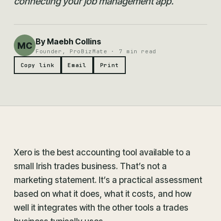
connecting your job management app.
By Maebh Collins
MC
Founder, ProBizMate · 7 min read
Copy link
Email
Print
Xero is the best accounting tool available to a
small Irish trades business. That’s not a
marketing statement. It’s a practical assessment
based on what it does, what it costs, and how
well it integrates with the other tools a trades