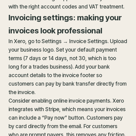
with the right account codes and VAT treatment.
Invoicing settings: making your
invoices look professional
In Xero, go to Settings → Invoice Settings. Upload
your business logo. Set your default payment
terms (7 days or 14 days, not 30, which is too
long for a trades business). Add your bank
account details to the invoice footer so
customers can pay by bank transfer directly from
the invoice.
Consider enabling online invoice payments. Xero
integrates with Stripe, which means your invoices
can include a “Pay now” button. Customers pay
by card directly from the email. For customers
who are prompt payers, this removes any friction.