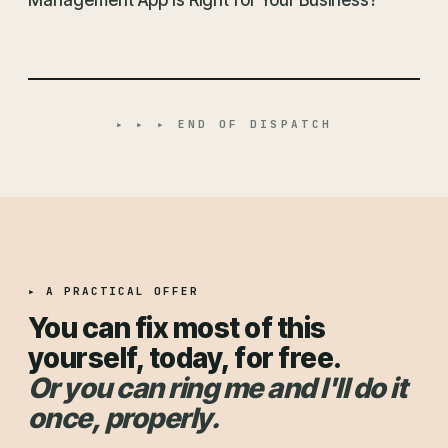
Management App Is Right for Your Business?
▸ ▸ ▸ END OF DISPATCH
▸ A PRACTICAL OFFER
You can fix most of this
yourself, today, for free.
Or you can ring me and I'll do it
once, properly.