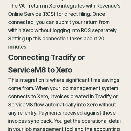
The VAT return in Xero integrates with Revenue’s
Online Service (ROS) for direct filing. Once
connected, you can submit your return from
within Xero without logging into ROS separately.
Setting up this connection takes about 20
minutes.
Connecting Tradify or
ServiceM8 to Xero
This integration is where significant time savings
come from. When your job management system
connects to Xero, invoices created in Tradify or
ServiceM8 flow automatically into Xero without
any re-entry. Payments received against those
invoices sync back. You get the operational detail
in your job management tool and the accounting