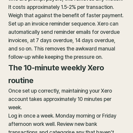
It costs approximately 1.5-2% per transaction.
Weigh that against the benefit of faster payment.
Set up an invoice reminder sequence. Xero can
automatically send reminder emails for overdue
invoices, at 7 days overdue, 14 days overdue,
and so on. This removes the awkward manual
follow-up while keeping the pressure on.
The 10-minute weekly Xero
routine
Once set up correctly, maintaining your Xero
account takes approximately 10 minutes per
week.
Log in once a week. Monday morning or Friday
afternoon work well. Review new bank
transactions and categorise any that haven’t