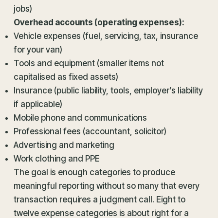
jobs)
Overhead accounts (operating expenses):
Vehicle expenses (fuel, servicing, tax, insurance
for your van)
Tools and equipment (smaller items not
capitalised as fixed assets)
Insurance (public liability, tools, employer’s liability
if applicable)
Mobile phone and communications
Professional fees (accountant, solicitor)
Advertising and marketing
Work clothing and PPE
The goal is enough categories to produce
meaningful reporting without so many that every
transaction requires a judgment call. Eight to
twelve expense categories is about right for a