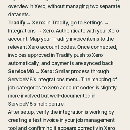
overview in Xero, without managing two separate
datasets.
Tradify → Xero:
In Tradify, go to Settings →
Integrations → Xero. Authenticate with your Xero
account. Map your Tradify invoice items to the
relevant Xero account codes. Once connected,
invoices approved in Tradify push to Xero
automatically, and payments are synced back.
ServiceM8 → Xero:
Similar process through
ServiceM8’s integrations menu. The mapping of
job categories to Xero account codes is slightly
more involved but well-documented in
ServiceM8’s help centre.
After setup, verify the integration is working by
creating a test invoice in your job management
tool and confirming it appears correctly in Xero