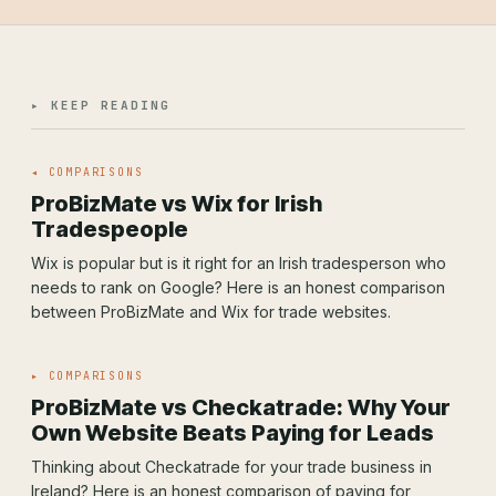
▸ KEEP READING
◂ COMPARISONS
ProBizMate vs Wix for Irish
Tradespeople
Wix is popular but is it right for an Irish tradesperson who
needs to rank on Google? Here is an honest comparison
between ProBizMate and Wix for trade websites.
▸ COMPARISONS
ProBizMate vs Checkatrade: Why Your
Own Website Beats Paying for Leads
Thinking about Checkatrade for your trade business in
Ireland? Here is an honest comparison of paying for