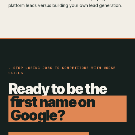
platform leads versus building your own lead generation.
▸ STOP LOSING JOBS TO COMPETITORS WITH WORSE
SKILLS
Ready to be the
first name on
Google?