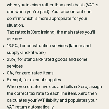
when you invoice) rather than cash basis (VAT is
due when you’re paid). Your accountant can
confirm which is more appropriate for your
situation.
Tax rates: in Xero Ireland, the main rates you’ll
use are:
13.5%, for construction services (labour and
supply-and-fit work)
23%, for standard-rated goods and some
services
0%, for zero-rated items
Exempt, for exempt supplies
When you create invoices and bills in Xero, assign
the correct tax rate to each line item. Xero then
calculates your VAT liability and populates your
VAT return automatically.