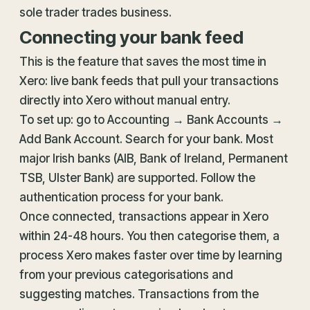
sole trader trades business.
Connecting your bank feed
This is the feature that saves the most time in
Xero: live bank feeds that pull your transactions
directly into Xero without manual entry.
To set up: go to Accounting → Bank Accounts →
Add Bank Account. Search for your bank. Most
major Irish banks (AIB, Bank of Ireland, Permanent
TSB, Ulster Bank) are supported. Follow the
authentication process for your bank.
Once connected, transactions appear in Xero
within 24-48 hours. You then categorise them, a
process Xero makes faster over time by learning
from your previous categorisations and
suggesting matches. Transactions from the