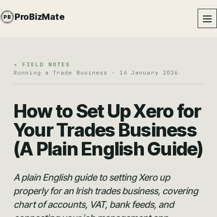
PROBIZMATE · DUNDALK
ProBizMate
PB
EST · 2024 · IE
◂ FIELD NOTES
Running a Trade Business · 14 January 2026
How to Set Up Xero for
Your Trades Business
(A Plain English Guide)
A plain English guide to setting Xero up
properly for an Irish trades business, covering
chart of accounts, VAT, bank feeds, and