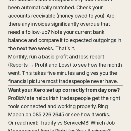
been automatically matched. Check your
accounts receivable (money owed to you). Are
there any invoices significantly overdue that
need a follow-up? Note your current bank
balance and compare it to expected outgoings in
the next two weeks. That’s it.
Monthly, run a basic profit and loss report
(Reports → Profit and Loss) to see how the month
went. This takes five minutes and gives you the
financial picture most tradespeople never have.
Want your Xero set up correctly from day one?
ProBizMate helps Irish tradespeople get the right
tools connected and working properly. Ring
Maebh on
085 226 2645
or
see how it works
.
Or read next:
Tradify vs ServiceM8: Which Job