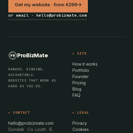
Get my website · from €299
or email · hello@probizmate.com
PROBIZMATE · DUNDALK
▸ SITE
ProBizMate
PB
EST · 2024 · IE
How it works
RANKED. RINGING.
Portfolio
ACCOUNTABLE.
Founder
WEBSITES THAT WORK AS
Pricing
HARD AS YOU DO.
Blog
FAQ
▸ CONTACT
▸ LEGAL
hello@probizmate.com
Privacy
Dundalk · Co. Louth · IE
Cookies