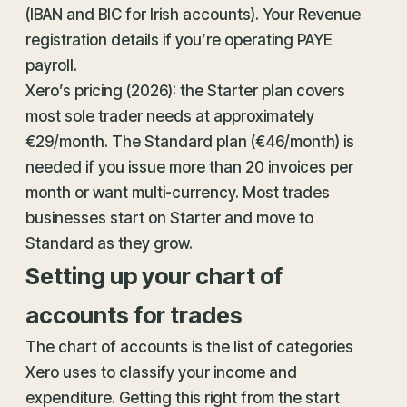
(IBAN and BIC for Irish accounts). Your Revenue
registration details if you’re operating PAYE
payroll.
Xero’s pricing (2026): the Starter plan covers
most sole trader needs at approximately
€29/month. The Standard plan (€46/month) is
needed if you issue more than 20 invoices per
month or want multi-currency. Most trades
businesses start on Starter and move to
Standard as they grow.
Setting up your chart of
accounts for trades
The chart of accounts is the list of categories
Xero uses to classify your income and
expenditure. Getting this right from the start