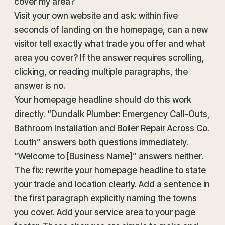
cover my area?
Visit your own website and ask: within five
seconds of landing on the homepage, can a new
visitor tell exactly what trade you offer and what
area you cover? If the answer requires scrolling,
clicking, or reading multiple paragraphs, the
answer is no.
Your homepage headline should do this work
directly. “Dundalk Plumber: Emergency Call-Outs,
Bathroom Installation and Boiler Repair Across Co.
Louth” answers both questions immediately.
“Welcome to [Business Name]” answers neither.
The fix: rewrite your homepage headline to state
your trade and location clearly. Add a sentence in
the first paragraph explicitly naming the towns
you cover. Add your service area to your page