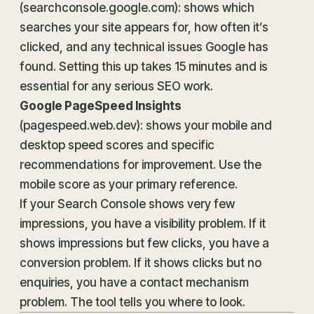
(searchconsole.google.com): shows which
searches your site appears for, how often it’s
clicked, and any technical issues Google has
found. Setting this up takes 15 minutes and is
essential for any serious SEO work.
Google PageSpeed Insights
(pagespeed.web.dev): shows your mobile and
desktop speed scores and specific
recommendations for improvement. Use the
mobile score as your primary reference.
If your Search Console shows very few
impressions, you have a visibility problem. If it
shows impressions but few clicks, you have a
conversion problem. If it shows clicks but no
enquiries, you have a contact mechanism
problem. The tool tells you where to look.