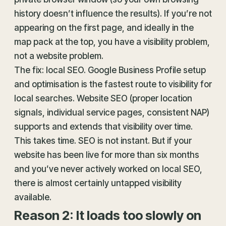
history doesn’t influence the results). If you’re not
appearing on the first page, and ideally in the
map pack at the top, you have a visibility problem,
not a website problem.
The fix: local SEO. Google Business Profile setup
and optimisation is the fastest route to visibility for
local searches. Website SEO (proper location
signals, individual service pages, consistent NAP)
supports and extends that visibility over time.
This takes time. SEO is not instant. But if your
website has been live for more than six months
and you’ve never actively worked on local SEO,
there is almost certainly untapped visibility
available.
Reason 2: It loads too slowly on