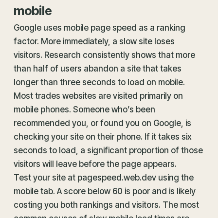
mobile
Google uses mobile page speed as a ranking
factor. More immediately, a slow site loses
visitors. Research consistently shows that more
than half of users abandon a site that takes
longer than three seconds to load on mobile.
Most trades websites are visited primarily on
mobile phones. Someone who’s been
recommended you, or found you on Google, is
checking your site on their phone. If it takes six
seconds to load, a significant proportion of those
visitors will leave before the page appears.
Test your site at pagespeed.web.dev using the
mobile tab. A score below 60 is poor and is likely
costing you both rankings and visitors. The most