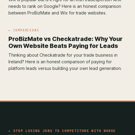
needs to rank on Google? Here is an honest comparison
between ProBizMate and Wix for trade websites.
▸ COMPARISONS
ProBizMate vs Checkatrade: Why Your
Own Website Beats Paying for Leads
Thinking about Checkatrade for your trade business in
Ireland? Here is an honest comparison of paying for
platform leads versus building your own lead generation.
▸ STOP LOSING JOBS TO COMPETITORS WITH WORSE