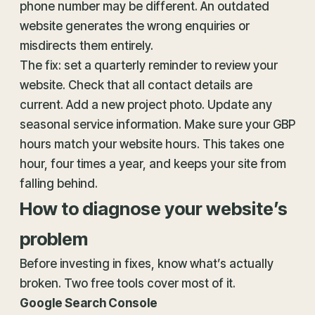
phone number may be different. An outdated
website generates the wrong enquiries or
misdirects them entirely.
The fix: set a quarterly reminder to review your
website. Check that all contact details are
current. Add a new project photo. Update any
seasonal service information. Make sure your GBP
hours match your website hours. This takes one
hour, four times a year, and keeps your site from
falling behind.
How to diagnose your website’s
problem
Before investing in fixes, know what’s actually
broken. Two free tools cover most of it.
Google Search Console