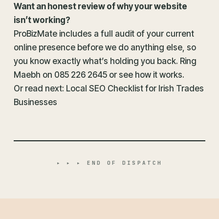
Want an honest review of why your website
isn’t working?
ProBizMate includes a full audit of your current
online presence before we do anything else, so
you know exactly what’s holding you back. Ring
Maebh on
085 226 2645
or
see how it works
.
Or read next:
Local SEO Checklist for Irish Trades
Businesses
▸ ▸ ▸ END OF DISPATCH