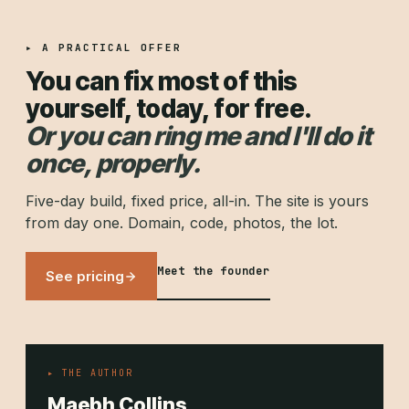
▸ A PRACTICAL OFFER
You can fix most of this
yourself, today, for free.
Or you can ring me and I'll do it
once, properly.
Five-day build, fixed price, all-in. The site is yours
from day one. Domain, code, photos, the lot.
Meet the founder
See pricing
▸ THE AUTHOR
Maebh Collins