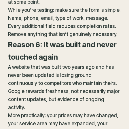
at some point.
While you’re testing: make sure the form is simple.
Name, phone, email, type of work, message.
Every additional field reduces completion rates.
Remove anything that isn’t genuinely necessary.
Reason 6: It was built and never
touched again
A website that was built two years ago and has
never been updated is losing ground
continuously to competitors who maintain theirs.
Google rewards freshness, not necessarily major
content updates, but evidence of ongoing
activity.
More practically: your prices may have changed,
your service area may have expanded, your