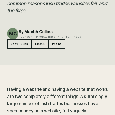
common reasons Irish trades websites fail, and
the fixes.
By Maebh Collins
MC
Founder, ProBizMate · 7 min read
Copy link
Email
Print
Having a website and having a website that works
are two completely different things. A surprisingly
large number of Irish trades businesses have
spent money on a website, felt vaguely