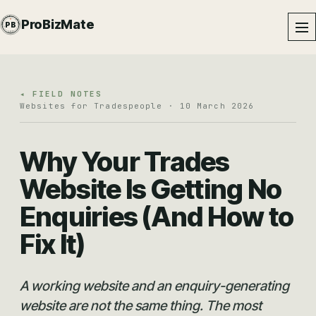
PROBIZMATE · DUNDALK
ProBizMate
PB
EST · 2024 · IE
◂ FIELD NOTES
Websites for Tradespeople · 10 March 2026
Why Your Trades
Website Is Getting No
Enquiries (And How to
Fix It)
A working website and an enquiry-generating
website are not the same thing. The most