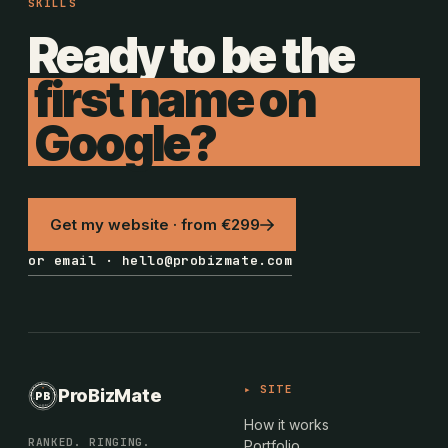
SKILLS
Ready to be the
first name on
Google?
Get my website · from €299
or email · hello@probizmate.com
PROBIZMATE · DUNDALK
▸ SITE
ProBizMate
PB
EST · 2024 · IE
How it works
RANKED. RINGING.
Portfolio