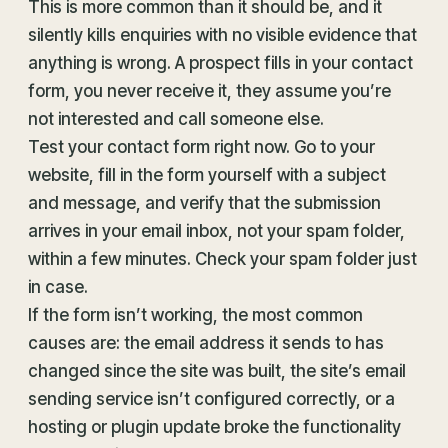
This is more common than it should be, and it
silently kills enquiries with no visible evidence that
anything is wrong. A prospect fills in your contact
form, you never receive it, they assume you’re
not interested and call someone else.
Test your contact form right now. Go to your
website, fill in the form yourself with a subject
and message, and verify that the submission
arrives in your email inbox, not your spam folder,
within a few minutes. Check your spam folder just
in case.
If the form isn’t working, the most common
causes are: the email address it sends to has
changed since the site was built, the site’s email
sending service isn’t configured correctly, or a
hosting or plugin update broke the functionality