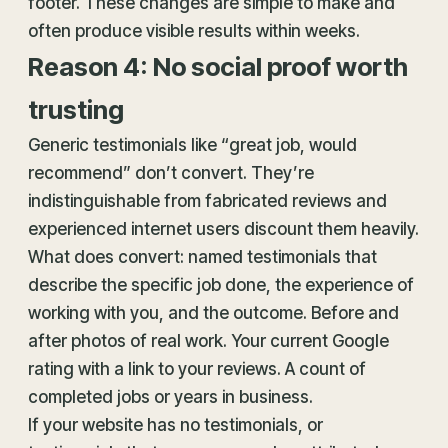
footer. These changes are simple to make and
often produce visible results within weeks.
Reason 4: No social proof worth
trusting
Generic testimonials like “great job, would
recommend” don’t convert. They’re
indistinguishable from fabricated reviews and
experienced internet users discount them heavily.
What does convert: named testimonials that
describe the specific job done, the experience of
working with you, and the outcome. Before and
after photos of real work. Your current Google
rating with a link to your reviews. A count of
completed jobs or years in business.
If your website has no testimonials, or