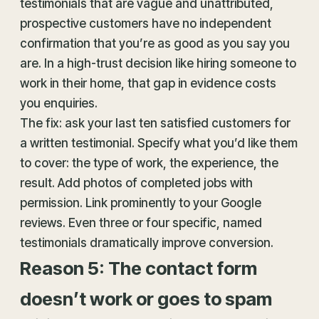
testimonials that are vague and unattributed,
prospective customers have no independent
confirmation that you’re as good as you say you
are. In a high-trust decision like hiring someone to
work in their home, that gap in evidence costs
you enquiries.
The fix: ask your last ten satisfied customers for
a written testimonial. Specify what you’d like them
to cover: the type of work, the experience, the
result. Add photos of completed jobs with
permission. Link prominently to your Google
reviews. Even three or four specific, named
testimonials dramatically improve conversion.
Reason 5: The contact form
doesn’t work or goes to spam