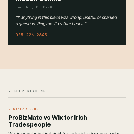
Founder, ProBizMate
"If anything in this piece was wrong, useful, or sparked
a question. Ring me. I'd rather hear it."
085 226 2645
▸ KEEP READING
◂ COMPARISONS
ProBizMate vs Wix for Irish
Tradespeople
Wix is popular but is it right for an Irish tradesperson who