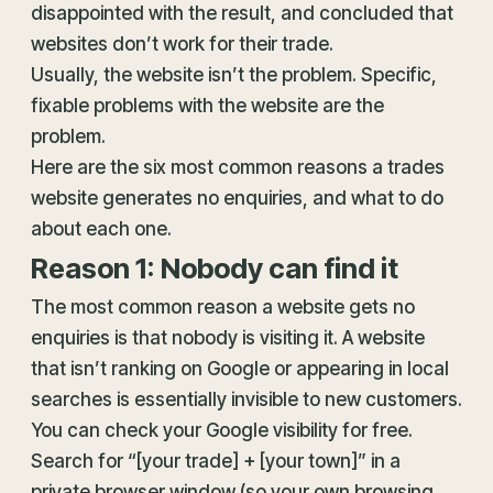
disappointed with the result, and concluded that
websites don’t work for their trade.
Usually, the website isn’t the problem. Specific,
fixable problems with the website are the
problem.
Here are the six most common reasons a trades
website generates no enquiries, and what to do
about each one.
Reason 1: Nobody can find it
The most common reason a website gets no
enquiries is that nobody is visiting it. A website
that isn’t ranking on Google or appearing in local
searches is essentially invisible to new customers.
You can check your Google visibility for free.
Search for “[your trade] + [your town]” in a
private browser window (so your own browsing