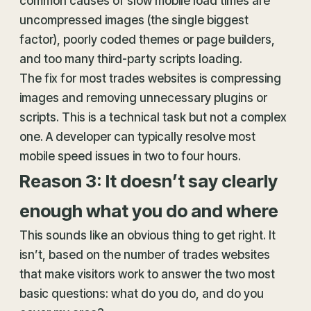
common causes of slow mobile load times are
uncompressed images (the single biggest
factor), poorly coded themes or page builders,
and too many third-party scripts loading.
The fix for most trades websites is compressing
images and removing unnecessary plugins or
scripts. This is a technical task but not a complex
one. A developer can typically resolve most
mobile speed issues in two to four hours.
Reason 3: It doesn’t say clearly
enough what you do and where
This sounds like an obvious thing to get right. It
isn’t, based on the number of trades websites
that make visitors work to answer the two most
basic questions: what do you do, and do you