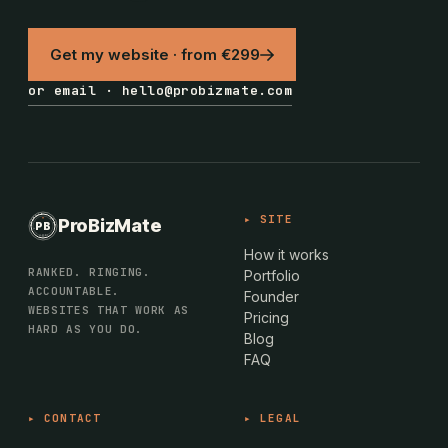
Get my website · from €299
or email · hello@probizmate.com
PROBIZMATE · DUNDALK
▸ SITE
ProBizMate
PB
EST · 2024 · IE
How it works
RANKED. RINGING.
Portfolio
ACCOUNTABLE.
Founder
WEBSITES THAT WORK AS
Pricing
HARD AS YOU DO.
Blog
FAQ
▸ CONTACT
▸ LEGAL