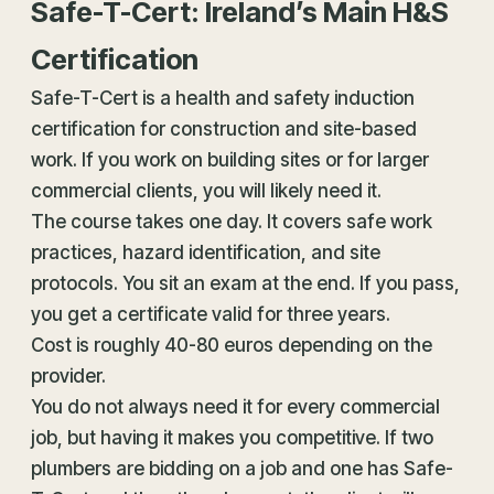
Safe-T-Cert: Ireland’s Main H&S
Certification
Safe-T-Cert is a
health and safety
induction
certification for construction and site-based
work. If you work on building sites or for larger
commercial clients, you will likely need it.
The course takes one day. It covers safe work
practices, hazard identification, and site
protocols. You sit an exam at the end. If you pass,
you get a certificate valid for three years.
Cost is roughly 40-80 euros depending on the
provider.
You do not always need it for every commercial
job, but having it makes you competitive. If two
plumbers are bidding on a job and one has Safe-