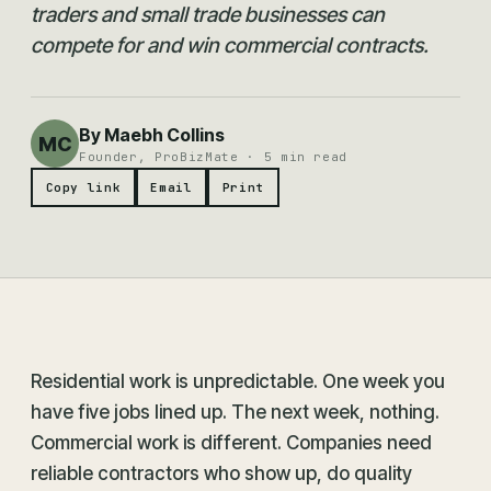
traders and small trade businesses can
compete for and win commercial contracts.
By Maebh Collins
MC
Founder, ProBizMate · 5 min read
Copy link
Email
Print
Residential work is unpredictable. One week you
have five jobs lined up. The next week, nothing.
Commercial work is different. Companies need
reliable contractors who show up, do quality