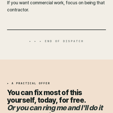
If you want commercial work, focus on being that
contractor.
▸ ▸ ▸ END OF DISPATCH
▸ A PRACTICAL OFFER
You can fix most of this
yourself, today, for free.
Or you can ring me and I'll do it