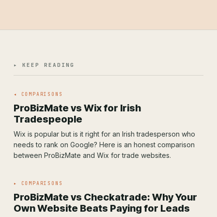
▸ KEEP READING
◂ COMPARISONS
ProBizMate vs Wix for Irish
Tradespeople
Wix is popular but is it right for an Irish tradesperson who
needs to rank on Google? Here is an honest comparison
between ProBizMate and Wix for trade websites.
▸ COMPARISONS
ProBizMate vs Checkatrade: Why Your
Own Website Beats Paying for Leads