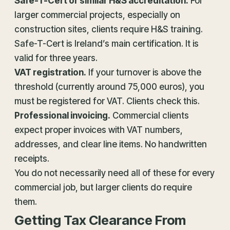
Safe-T-Cert or similar H&S accreditation.
For
larger commercial projects, especially on
construction sites, clients require H&S training.
Safe-T-Cert is Ireland’s main certification. It is
valid for three years.
VAT registration
.
If your turnover is above the
threshold (currently around 75,000 euros), you
must be registered for VAT. Clients check this.
Professional invoicing.
Commercial clients
expect proper invoices with VAT numbers,
addresses, and clear line items. No handwritten
receipts.
You do not necessarily need all of these for every
commercial job, but larger clients do require
them.
Getting Tax Clearance From