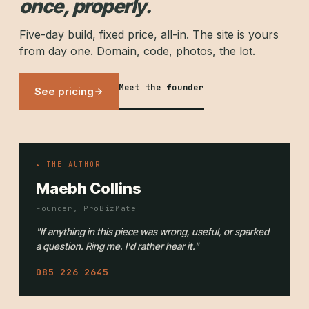
once, properly.
Five-day build, fixed price, all-in. The site is yours
from day one. Domain, code, photos, the lot.
Meet the founder
See pricing
▸ THE AUTHOR
Maebh Collins
Founder, ProBizMate
"If anything in this piece was wrong, useful, or sparked
a question. Ring me. I'd rather hear it."
085 226 2645