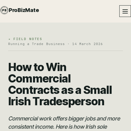
PROBIZMATE · DUNDALK
ProBizMate
PB
EST · 2024 · IE
◂ FIELD NOTES
Running a Trade Business · 14 March 2026
How to Win
Commercial
Contracts as a Small
Irish Tradesperson
Commercial work offers bigger jobs and more
consistent income. Here is how Irish sole