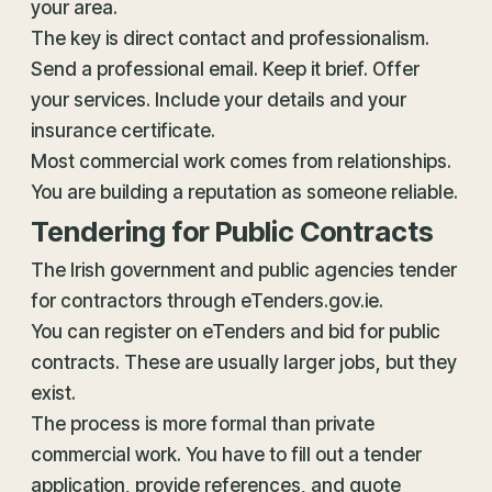
your area.
The key is direct contact and professionalism.
Send a professional email. Keep it brief. Offer
your services. Include your details and your
insurance certificate.
Most commercial work comes from relationships.
You are building a reputation as someone reliable.
Tendering for Public Contracts
The Irish government and public agencies tender
for contractors through eTenders.gov.ie.
You can register on eTenders and bid for public
contracts. These are usually larger jobs, but they
exist.
The process is more formal than private
commercial work. You have to fill out a tender
application, provide references, and quote