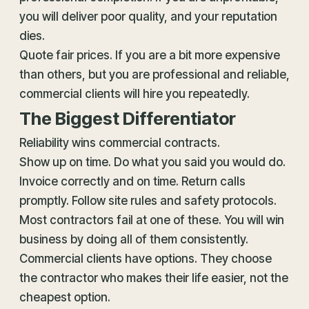
you will deliver poor quality, and your reputation
dies.
Quote fair prices. If you are a bit more expensive
than others, but you are professional and reliable,
commercial clients will hire you repeatedly.
The Biggest Differentiator
Reliability wins commercial contracts.
Show up on time. Do what you said you would do.
Invoice correctly and on time. Return calls
promptly. Follow site rules and safety protocols.
Most contractors fail at one of these. You will win
business by doing all of them consistently.
Commercial clients have options. They choose
the contractor who makes their life easier, not the
cheapest option.