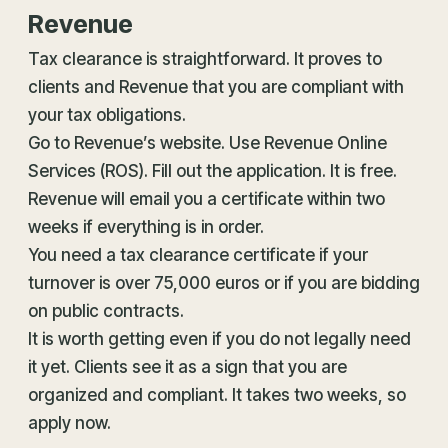
Revenue
Tax clearance is straightforward. It proves to
clients and Revenue that you are compliant with
your tax obligations.
Go to Revenue’s website. Use Revenue Online
Services (ROS). Fill out the application. It is free.
Revenue will email you a certificate within two
weeks if everything is in order.
You need a tax clearance certificate if your
turnover is over 75,000 euros or if you are bidding
on public contracts.
It is worth getting even if you do not legally need
it yet. Clients see it as a sign that you are
organized and compliant. It takes two weeks, so
apply now.