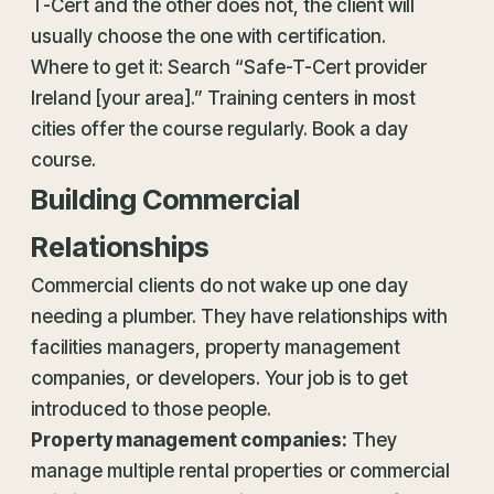
T-Cert and the other does not, the client will
usually choose the one with certification.
Where to get it: Search “Safe-T-Cert provider
Ireland [your area].” Training centers in most
cities offer the course regularly. Book a day
course.
Building Commercial
Relationships
Commercial clients do not wake up one day
needing a plumber. They have relationships with
facilities managers, property management
companies, or developers. Your job is to get
introduced to those people.
Property management companies:
They
manage multiple rental properties or commercial