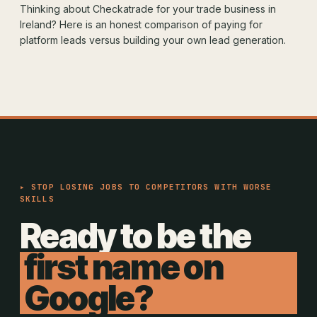
Thinking about Checkatrade for your trade business in
Ireland? Here is an honest comparison of paying for
platform leads versus building your own lead generation.
▸ STOP LOSING JOBS TO COMPETITORS WITH WORSE
SKILLS
Ready to be the
first name on
Google?