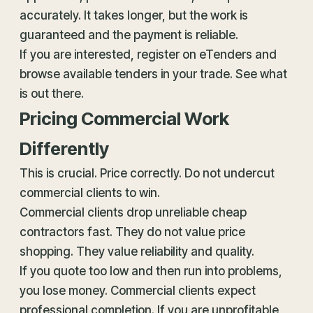
accurately. It takes longer, but the work is
guaranteed and the payment is reliable.
If you are interested, register on eTenders and
browse available tenders in your trade. See what
is out there.
Pricing Commercial Work
Differently
This is crucial. Price correctly. Do not undercut
commercial clients to win.
Commercial clients drop unreliable cheap
contractors fast. They do not value price
shopping. They value reliability and quality.
If you quote too low and then run into problems,
you lose money. Commercial clients expect
professional completion. If you are unprofitable,