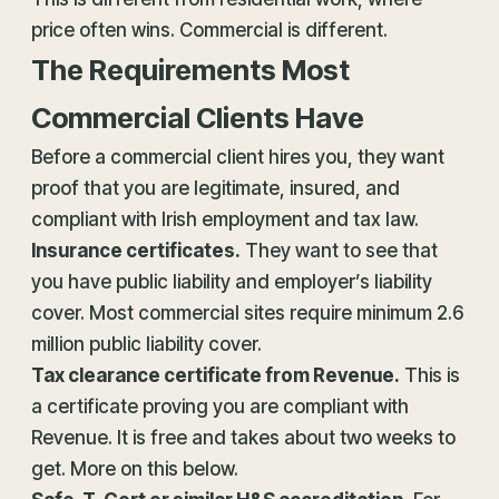
price often wins. Commercial is different.
The Requirements Most
Commercial Clients Have
Before a commercial client hires you, they want
proof that you are legitimate, insured, and
compliant with Irish employment and tax law.
Insurance
certificates.
They want to see that
you have public liability and employer’s liability
cover. Most commercial sites require minimum 2.6
million public liability cover.
Tax clearance certificate from Revenue.
This is
a certificate proving you are compliant with
Revenue. It is free and takes about two weeks to
get. More on this below.