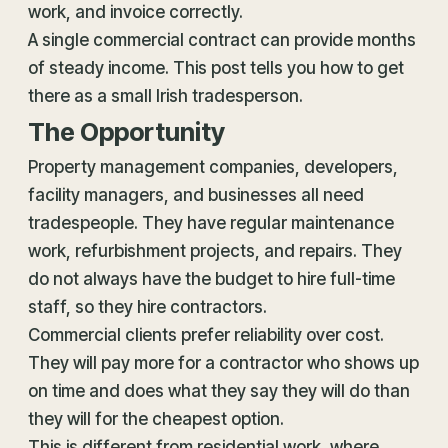
work, and
invoice
correctly.
A single commercial contract can provide months
of steady income. This post tells you how to get
there as a small Irish tradesperson.
The Opportunity
Property management companies, developers,
facility managers, and businesses all need
tradespeople. They have regular maintenance
work, refurbishment projects, and repairs. They
do not always have the budget to hire full-time
staff, so they hire contractors.
Commercial clients prefer reliability over cost.
They will pay more for a contractor who shows up
on time and does what they say they will do than
they will for the cheapest option.
This is different from residential work, where