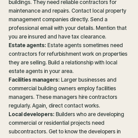
buildings. They need reliable contractors for
maintenance and repairs. Contact local property
management companies directly. Send a
professional email with your details. Mention that
you are insured and have tax clearance.
Estate agents:
Estate agents sometimes need
contractors for refurbishment work on properties
they are selling. Build a relationship with local
estate agents in your area.
Facilities managers:
Larger businesses and
commercial building owners employ facilities
managers. These managers hire contractors
regularly. Again, direct contact works.
Local developers:
Builders who are developing
commercial or residential projects need
subcontractors. Get to know the developers in